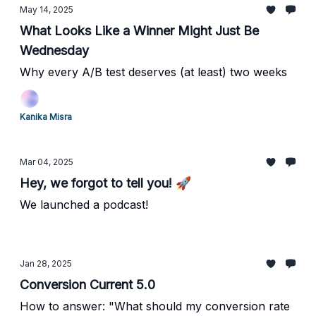
May 14, 2025
What Looks Like a Winner Might Just Be
Wednesday
Why every A/B test deserves (at least) two weeks
Kanika Misra
Mar 04, 2025
Hey, we forgot to tell you! 🚀
We launched a podcast!
Jan 28, 2025
Conversion Current 5.0
How to answer: "What should my conversion rate