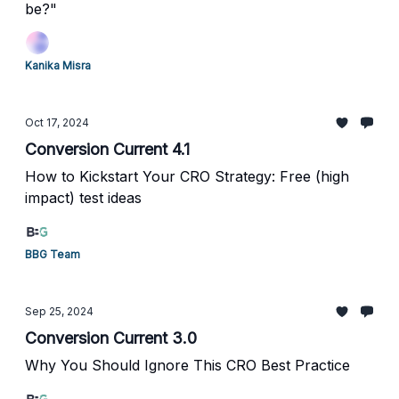
be?"
Kanika Misra
Oct 17, 2024
Conversion Current 4.1
How to Kickstart Your CRO Strategy: Free (high
impact) test ideas
BBG Team
Sep 25, 2024
Conversion Current 3.0
Why You Should Ignore This CRO Best Practice