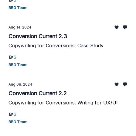
BBG Team
Aug 14, 2024
Conversion Current 2.3
Copywriting for Conversions: Case Study
BBG Team
Aug 08, 2024
Conversion Current 2.2
Copywriting for Conversions: Writing for UX/UI
BBG Team