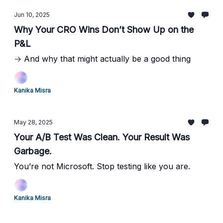
Jun 10, 2025
Why Your CRO Wins Don’t Show Up on the
P&L
→ And why that might actually be a good thing
Kanika Misra
May 28, 2025
Your A/B Test Was Clean. Your Result Was
Garbage.
You’re not Microsoft. Stop testing like you are.
Kanika Misra