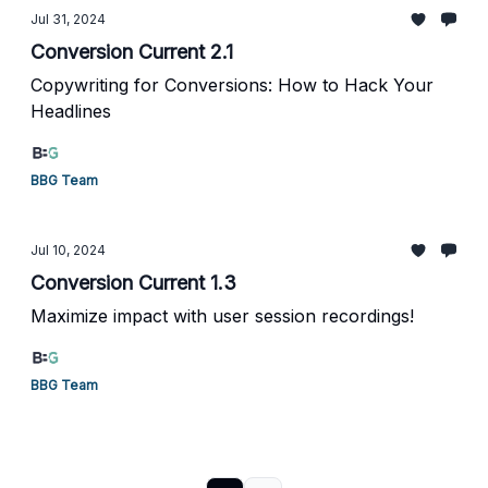
Jul 31, 2024
Conversion Current 2.1
Copywriting for Conversions: How to Hack Your
Headlines
BBG Team
Jul 10, 2024
Conversion Current 1.3
Maximize impact with user session recordings!
BBG Team