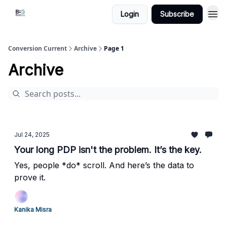
Login
Subscribe
Conversion Current
Archive
Page 1
Archive
Jul 24, 2025
Your long PDP isn't the problem. It’s the key.
Yes, people *do* scroll. And here’s the data to
prove it.
Kanika Misra