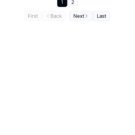
1
2
First
Back
Next
Last