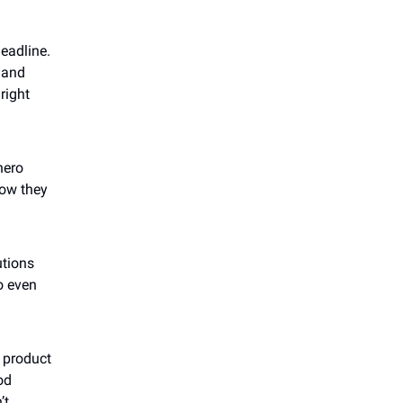
headline.
, and
right
hero
how they
utions
o even
r product
od
’t