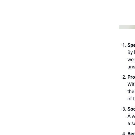
Spe
By 
we 
ans
Pro
Wit
the
of 
Soc
A w
a s
Ben