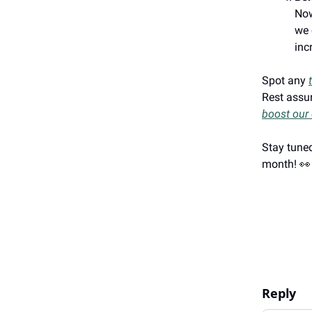
Now
we 
inc
Spot any
Rest assur
boost our 
Stay tuned
month! 👀
Reply