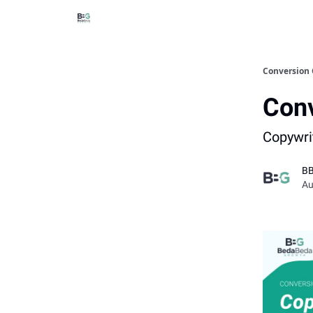
Conversion 
Conv
Copywri
B
Au