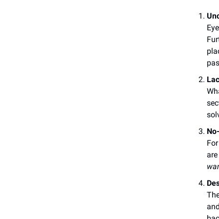
Unc
Eye
Fur
pla
pas
Lac
Wha
sec
sol
No-
For
are
wa
Des
The
and
bac