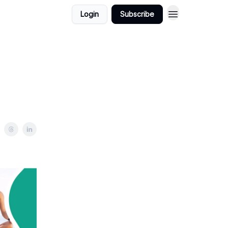
Login
Subscribe