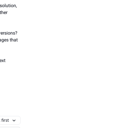
solution,
ther
versions?
pages that
ext
first