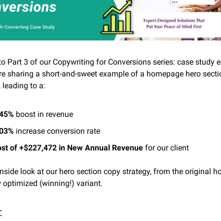
 Part 3 of our Copywriting for Conversions series: case study e
re sharing a short-and-sweet example of a homepage hero secti
leading to a:
.45%
boost in revenue
.03%
increase conversion rate
st of +$227,472 in New Annual Revenue
for our client
inside look at our hero section copy strategy, from the original
 optimized (winning!) variant.
: