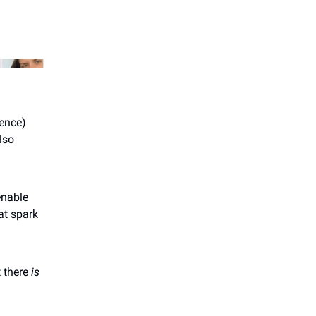
dence)
lso
enable
at spark
t there
is