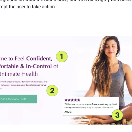
mpt the user to take action.