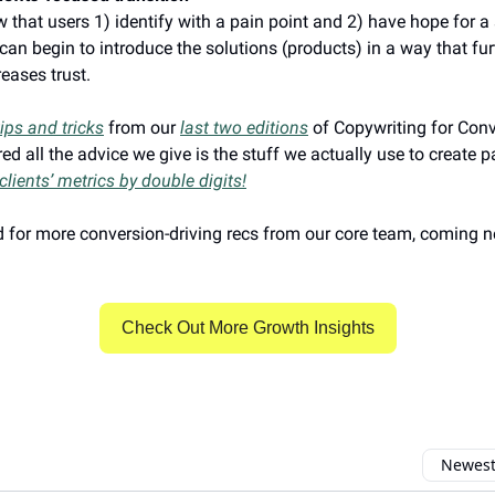
 that users 1) identify with a pain point and 2) have hope for a 
can begin to introduce the solutions (products) in a way that fur
reases trust.
tips and tricks
from our
last two editions
of Copywriting for Con
ed all the advice we give is the stuff we actually use to create 
clients’ metrics by double digits!
 for more conversion-driving recs from our core team, coming n
Check Out More Growth Insights
Newest 