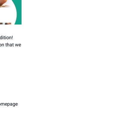
dition!
on that we
 homepage