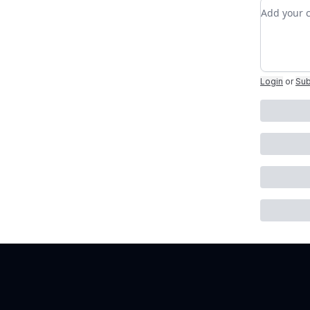
Add you
Login
or
Sub