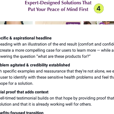
cific & aspirational headline
leading with an illustration of the end result (comfort and confi
create a more compelling case for users to learn more — while a
wering the question “what are these products for?”
blem agitated & credibility established
h specific examples and reassurance that they’re not alone, we 
 user to identify with these sensitive health problems and feel th
hope for a solution.
ial proof that adds context
ell-timed testimonial builds on that hope by providing proof tha
olution and that it is already working well for others.
efits-focused transition