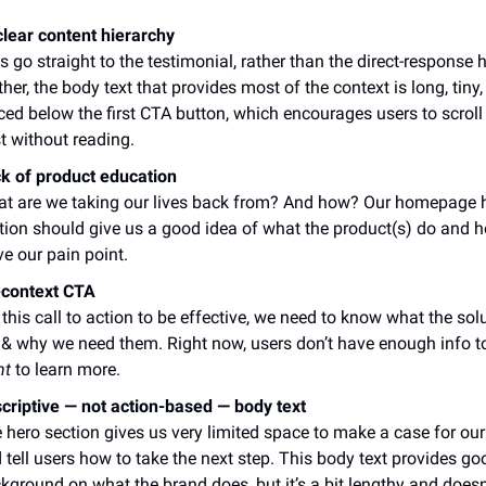
lear content hierarchy
s go straight to the testimonial, rather than the direct-response 
ther, the body text that provides most of the context is long, tiny
ced below the first CTA button, which encourages users to scroll 
t without reading.
k of product education
t are we taking our lives back from? And how? Our homepage 
tion should give us a good idea of what the product(s) do and 
ve our pain point.
context CTA
 this call to action to be effective, we need to know what the sol
 & why we need them. Right now, users don’t have enough info t
nt
to learn more.
criptive — not action-based — body text
 hero section gives us very limited space to make a case for ou
 tell users how to take the next step. This body text provides go
kground on what the brand does, but it’s a bit lengthy and doesn