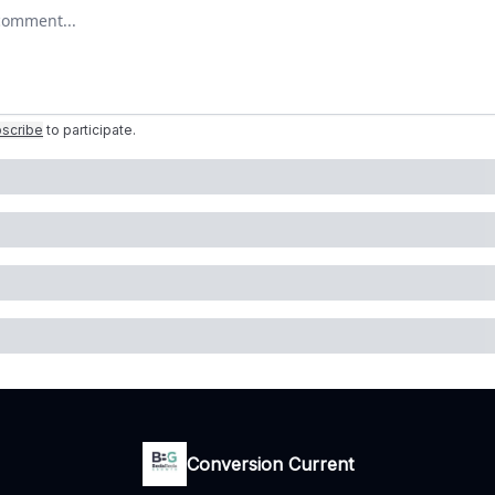
r comment
scribe
to participate
.
Conversion Current