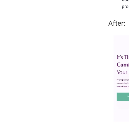
pro
After: