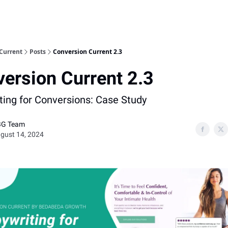
Current
Posts
Conversion Current 2.3
ersion Current 2.3
ting for Conversions: Case Study
BG Team
gust 14, 2024