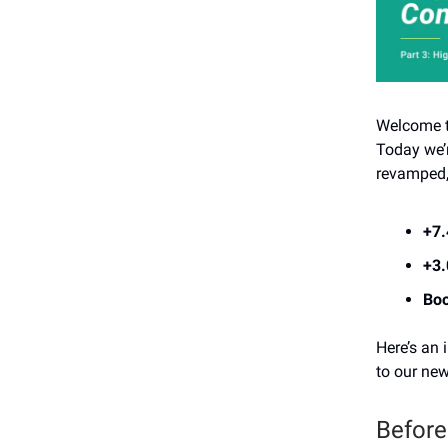
Welcome to
Today we’
revamped, 
+7
+3
Boo
Here’s an 
to our new
Before