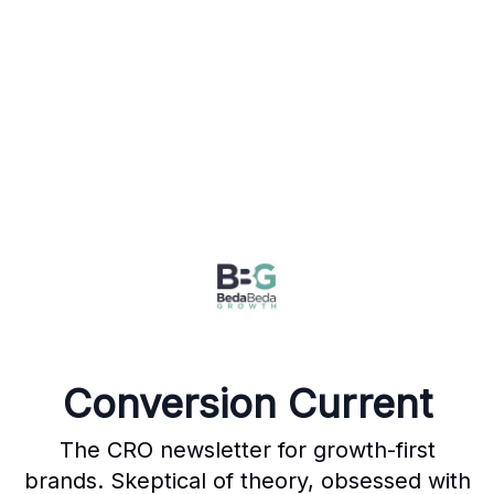
Conversion Current
The CRO newsletter for growth-first
brands. Skeptical of theory, obsessed with