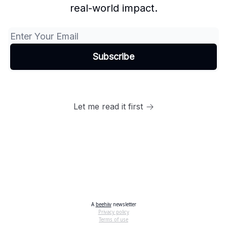
real-world impact.
Let me read it first
A
beehiiv
newsletter
Privacy policy
Terms of use