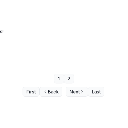
s!
1
2
First
Back
Next
Last