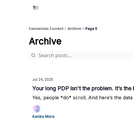
Conversion Current
Archive
Page 0
Archive
Jul 24, 2025
Your long PDP isn't the problem. It’s the 
Yes, people *do* scroll. And here’s the data 
Kanika Misra