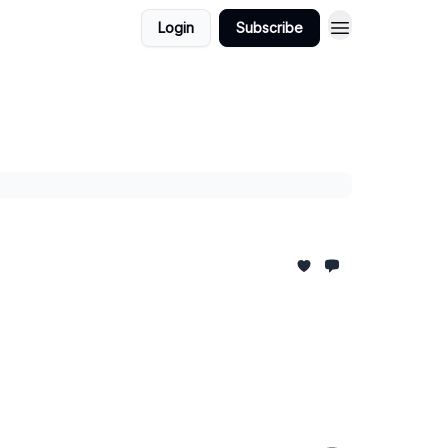
Login
Subscribe