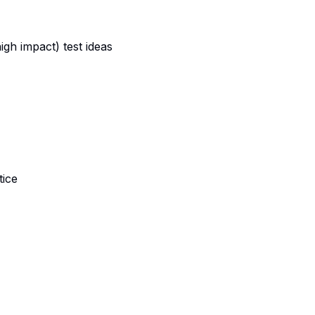
gh impact) test ideas
tice