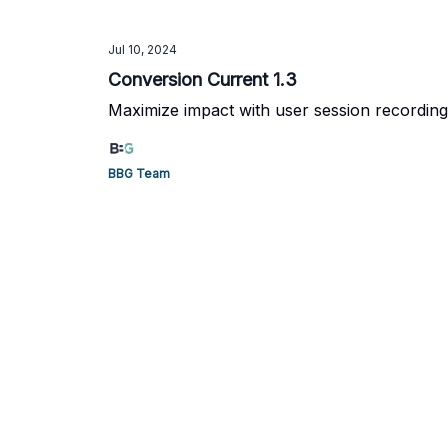
Jul 10, 2024
Conversion Current 1.3
Maximize impact with user session recording
BBG Team