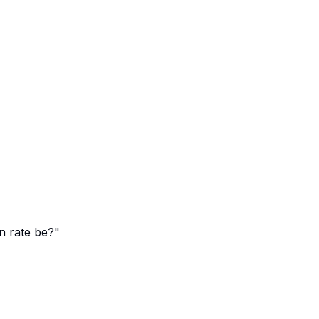
n rate be?"