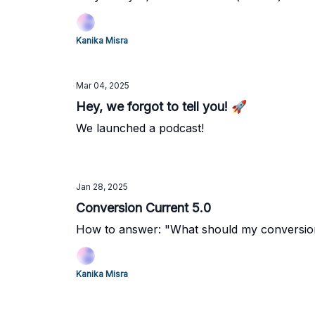
Kanika Misra
Mar 04, 2025
Hey, we forgot to tell you! 🚀
We launched a podcast!
Jan 28, 2025
Conversion Current 5.0
How to answer: "What should my conversio
Kanika Misra