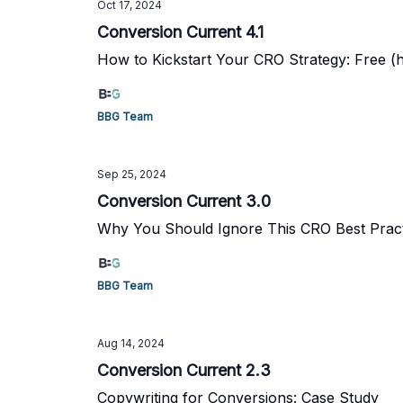
Oct 17, 2024
Conversion Current 4.1
How to Kickstart Your CRO Strategy: Free (hi
BBG Team
Sep 25, 2024
Conversion Current 3.0
Why You Should Ignore This CRO Best Prac
BBG Team
Aug 14, 2024
Conversion Current 2.3
Copywriting for Conversions: Case Study