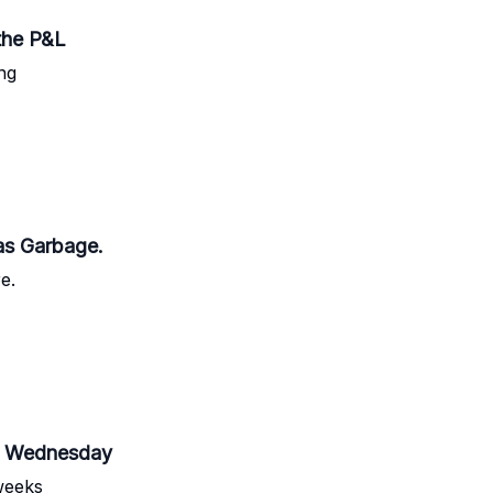
the P&L
ng
as Garbage.
e.
Be Wednesday
weeks