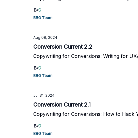
BBG Team
Aug 08, 2024
Conversion Current 2.2
Copywriting for Conversions: Writing for UX
BBG Team
Jul 31, 2024
Conversion Current 2.1
Copywriting for Conversions: How to Hack 
BBG Team