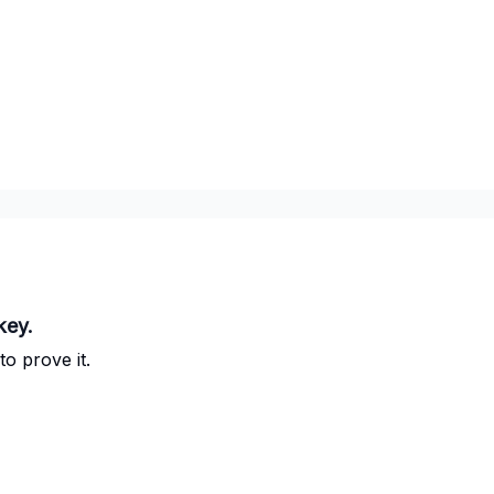
key.
to prove it.