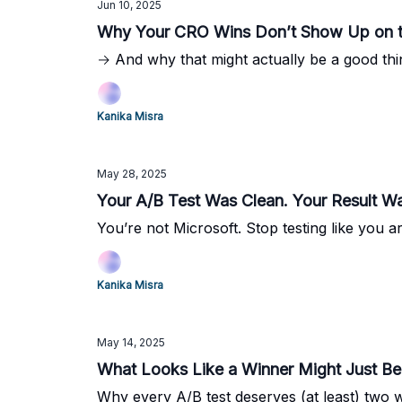
Jun 10, 2025
Why Your CRO Wins Don’t Show Up on 
→ And why that might actually be a good thi
Kanika Misra
May 28, 2025
Your A/B Test Was Clean. Your Result W
You’re not Microsoft. Stop testing like you ar
Kanika Misra
May 14, 2025
What Looks Like a Winner Might Just 
Why every A/B test deserves (at least) two 