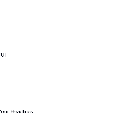
/UI
Your Headlines