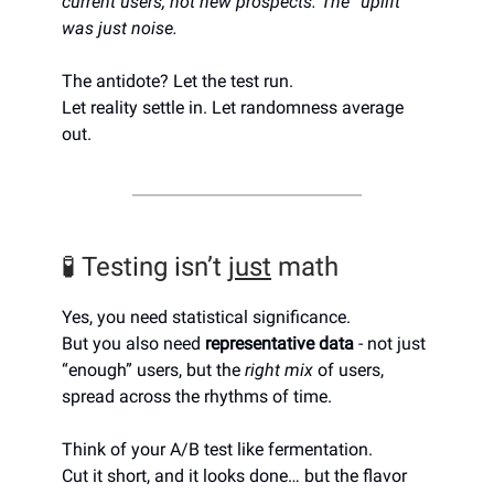
current users, not new prospects. The “uplift”
was just noise.
The antidote? Let the test run.
Let reality settle in. Let randomness average
out.
🧪 Testing isn’t
just
math
Yes, you need statistical significance.
But you also need
representative data
- not just
“enough” users, but the
right mix
of users,
spread across the rhythms of time.
Think of your A/B test like fermentation.
Cut it short, and it looks done… but the flavor