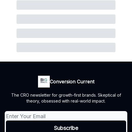
Conversion Current
The CRO newsletter for growth-first brands. Skeptical of
theory, obsessed with real-world impact.