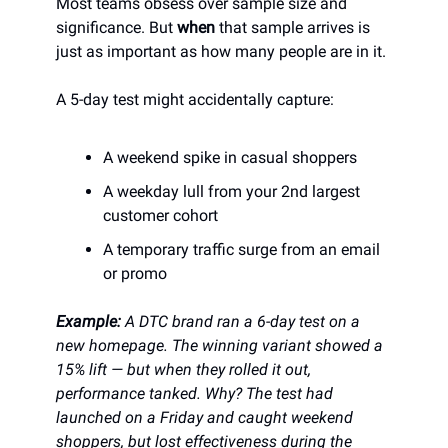
Most teams obsess over sample size and
significance. But
when
that sample arrives is
just as important as how many people are in it.
A 5-day test might accidentally capture:
A weekend spike in casual shoppers
A weekday lull from your 2nd largest
customer cohort
A temporary traffic surge from an email
or promo
Example:
A DTC brand ran a 6-day test on a
new homepage. The winning variant showed a
15% lift — but when they rolled it out,
performance tanked. Why? The test had
launched on a Friday and caught weekend
shoppers, but lost effectiveness during the