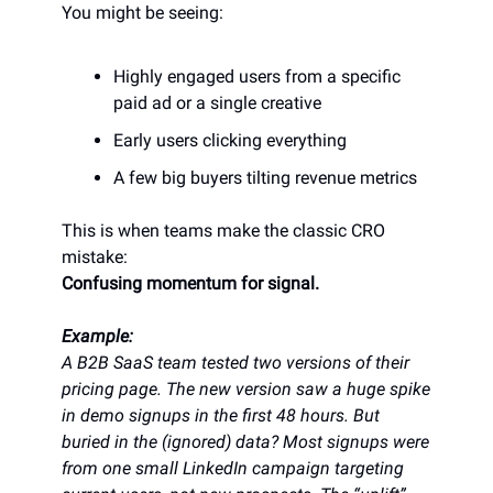
You might be seeing:
Highly engaged users from a specific
paid ad or a single creative
Early users clicking everything
A few big buyers tilting revenue metrics
This is when teams make the classic CRO
mistake:
Confusing momentum for signal.
Example:
A B2B SaaS team tested two versions of their
pricing page. The new version saw a huge spike
in demo signups in the first 48 hours. But
buried in the (ignored) data? Most signups were
from one small LinkedIn campaign targeting