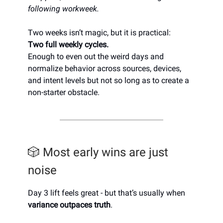
following workweek.
Two weeks isn’t magic, but it is practical:
Two full weekly cycles.
Enough to even out the weird days and
normalize behavior across sources, devices,
and intent levels but not so long as to create a
non-starter obstacle.
🎲 Most early wins are just
noise
Day 3 lift feels great - but that’s usually when
variance outpaces truth
.