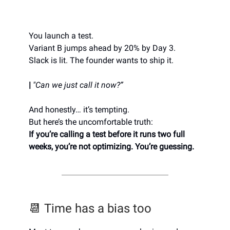
You launch a test.
Variant B jumps ahead by 20% by Day 3.
Slack is lit. The founder wants to ship it.
|
"Can we just call it now?”
And honestly… it’s tempting.
But here’s the uncomfortable truth:
If you’re calling a test before it runs two full
weeks, you’re not optimizing. You’re guessing.
📆 Time has a bias too