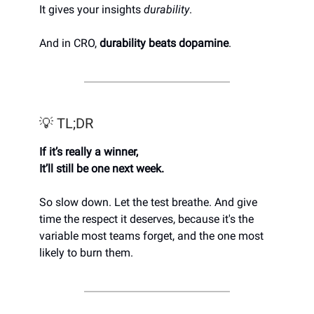
It gives your insights
durability
.
And in CRO,
durability beats dopamine
.
💡 TL;DR
If it’s really a winner,
It’ll still be one next week.
So slow down. Let the test breathe. And give
time the respect it deserves, because it's the
variable most teams forget, and the one most
likely to burn them.