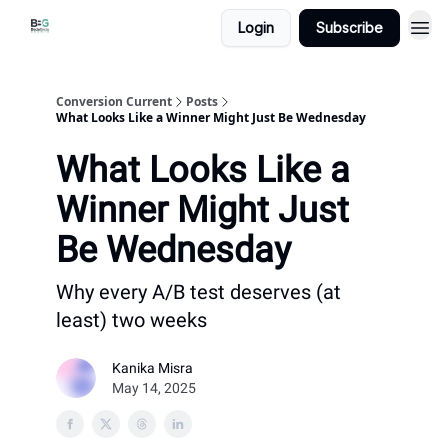
Login
Subscribe
Conversion Current
Posts
What Looks Like a Winner Might Just Be Wednesday
What Looks Like a
Winner Might Just
Be Wednesday
Why every A/B test deserves (at
least) two weeks
Kanika Misra
May 14, 2025