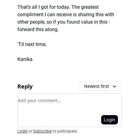
That’s all I got for today. The greatest
compliment I can receive is sharing this with
other people, so if you found value in this -
forward this along.
‘Til next time,
Kanika
Reply
Newest first
Add your comment
Login
Login
or
Subscribe
to participate
.