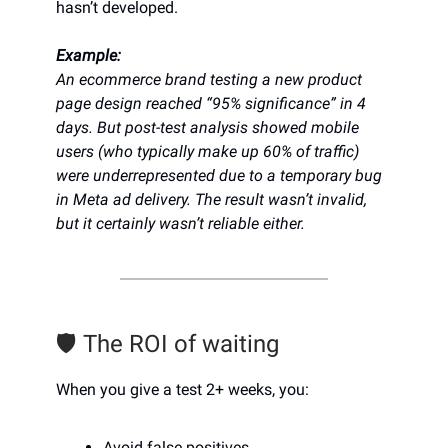
hasn’t developed.
Example:
An ecommerce brand testing a new product
page design reached “95% significance” in 4
days. But post-test analysis showed mobile
users (who typically make up 60% of traffic)
were underrepresented due to a temporary bug
in Meta ad delivery. The result wasn’t invalid,
but it certainly wasn’t reliable either.
🛡️ The ROI of waiting
When you give a test 2+ weeks, you:
Avoid false positives