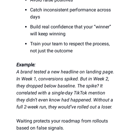
Catch inconsistent performance across
days
Build real confidence that your “winner”
will keep winning
Train your team to respect the process,
not just the outcome
Example:
A brand tested a new headline on landing page.
In Week 1, conversions spiked. But in Week 2,
they dropped below baseline. The spike? It
correlated with a single-day TikTok mention
they didn’t even know had happened. Without a
full 2-week run, they would’ve rolled out a loser.
Waiting protects your roadmap from rollouts
based on false signals.