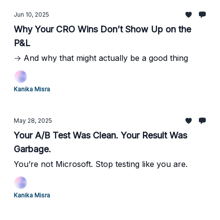
Jun 10, 2025
Why Your CRO Wins Don’t Show Up on the
P&L
→ And why that might actually be a good thing
Kanika Misra
May 28, 2025
Your A/B Test Was Clean. Your Result Was
Garbage.
You’re not Microsoft. Stop testing like you are.
Kanika Misra