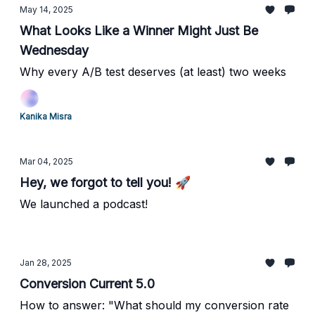
May 14, 2025
What Looks Like a Winner Might Just Be
Wednesday
Why every A/B test deserves (at least) two weeks
Kanika Misra
Mar 04, 2025
Hey, we forgot to tell you! 🚀
We launched a podcast!
Jan 28, 2025
Conversion Current 5.0
How to answer: "What should my conversion rate