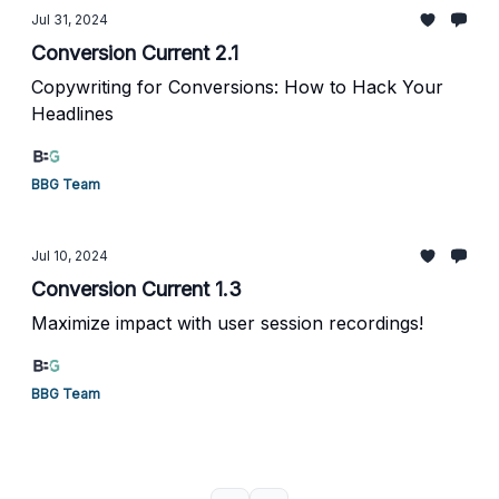
Jul 31, 2024
Conversion Current 2.1
Copywriting for Conversions: How to Hack Your
Headlines
BBG Team
Jul 10, 2024
Conversion Current 1.3
Maximize impact with user session recordings!
BBG Team