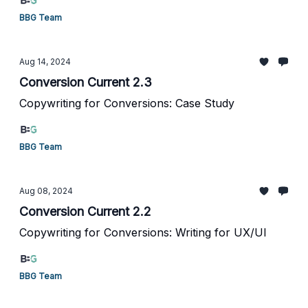
BBG Team
Aug 14, 2024
Conversion Current 2.3
Copywriting for Conversions: Case Study
BBG Team
Aug 08, 2024
Conversion Current 2.2
Copywriting for Conversions: Writing for UX/UI
BBG Team