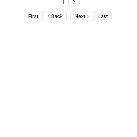
1
2
First
Back
Next
Last