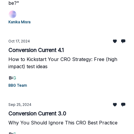
be?"
Kanika Misra
Oct 17, 2024
Conversion Current 4.1
How to Kickstart Your CRO Strategy: Free (high
impact) test ideas
BBG Team
Sep 25, 2024
Conversion Current 3.0
Why You Should Ignore This CRO Best Practice