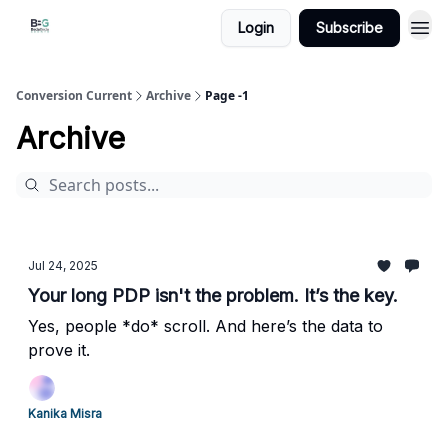
Login
Subscribe
Conversion Current
Archive
Page -1
Archive
Jul 24, 2025
Your long PDP isn't the problem. It’s the key.
Yes, people *do* scroll. And here’s the data to
prove it.
Kanika Misra