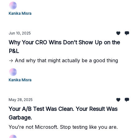
Kanika Misra
Jun 10, 2025
Why Your CRO Wins Don’t Show Up on the
P&L
→ And why that might actually be a good thing
Kanika Misra
May 28, 2025
Your A/B Test Was Clean. Your Result Was
Garbage.
You’re not Microsoft. Stop testing like you are.