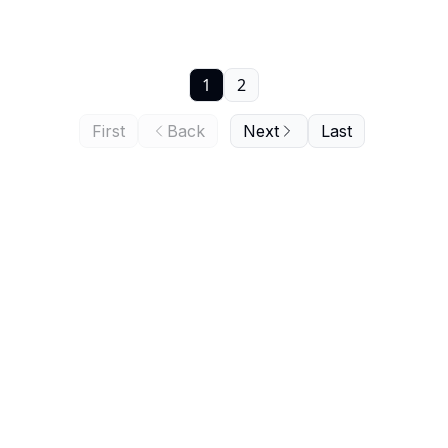
1
2
First
Back
Next
Last