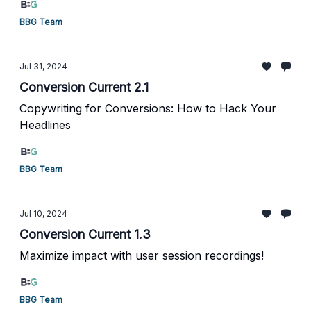
BBG Team
Jul 31, 2024
Conversion Current 2.1
Copywriting for Conversions: How to Hack Your
Headlines
BBG Team
Jul 10, 2024
Conversion Current 1.3
Maximize impact with user session recordings!
BBG Team