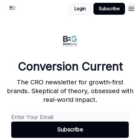
Login
Subscribe
Conversion Current
The CRO newsletter for growth-first
brands. Skeptical of theory, obsessed with
real-world impact.