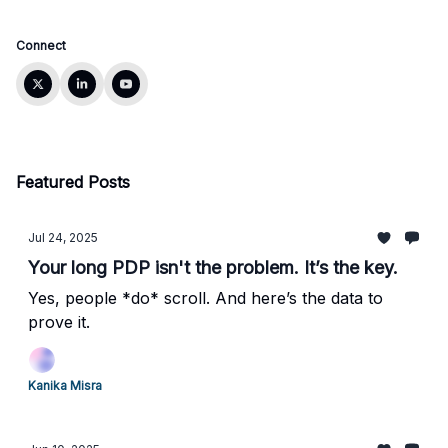
Connect
Featured Posts
Jul 24, 2025
Your long PDP isn't the problem. It’s the key.
Yes, people *do* scroll. And here’s the data to
prove it.
Kanika Misra