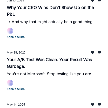
Jun 10, 2025
Why Your CRO Wins Don’t Show Up on the
P&L
→ And why that might actually be a good thing
Kanika Misra
May 28, 2025
Your A/B Test Was Clean. Your Result Was
Garbage.
You’re not Microsoft. Stop testing like you are.
Kanika Misra
May 14, 2025