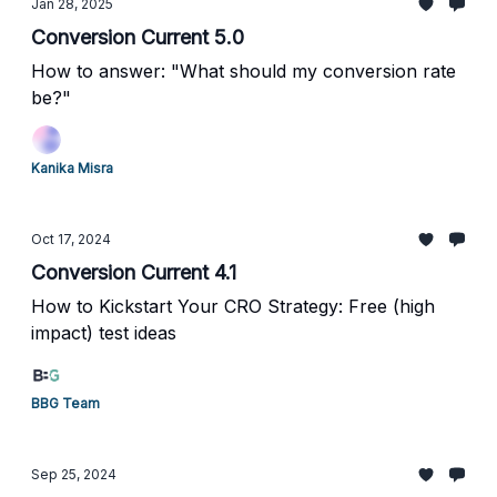
Jan 28, 2025
Conversion Current 5.0
How to answer: "What should my conversion rate
be?"
Kanika Misra
Oct 17, 2024
Conversion Current 4.1
How to Kickstart Your CRO Strategy: Free (high
impact) test ideas
BBG Team
Sep 25, 2024