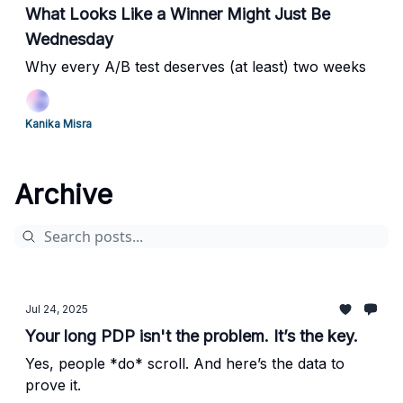
What Looks Like a Winner Might Just Be
Wednesday
Why every A/B test deserves (at least) two weeks
Kanika Misra
Archive
Jul 24, 2025
Your long PDP isn't the problem. It’s the key.
Yes, people *do* scroll. And here’s the data to
prove it.