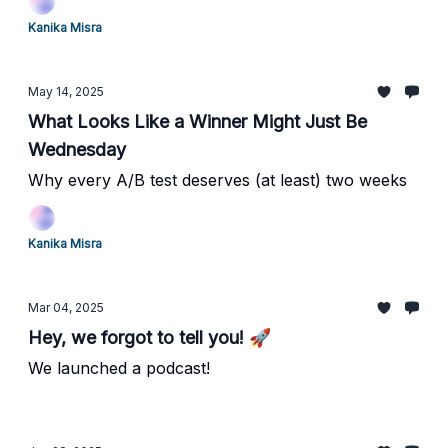
Kanika Misra
May 14, 2025
What Looks Like a Winner Might Just Be
Wednesday
Why every A/B test deserves (at least) two weeks
Kanika Misra
Mar 04, 2025
Hey, we forgot to tell you! 🚀
We launched a podcast!