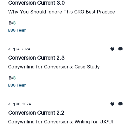
Conversion Current 3.0
Why You Should Ignore This CRO Best Practice
BBG Team
Aug 14, 2024
Conversion Current 2.3
Copywriting for Conversions: Case Study
BBG Team
Aug 08, 2024
Conversion Current 2.2
Copywriting for Conversions: Writing for UX/UI